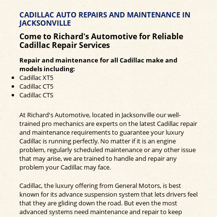
CADILLAC AUTO REPAIRS AND MAINTENANCE IN
JACKSONVILLE
Come to Richard's Automotive for Reliable
Cadillac Repair Services
Repair and maintenance for all Cadillac make and
models including:
Cadillac XT5
Cadillac CT5
Cadillac CTS
At Richard's Automotive, located in Jacksonville our well-
trained pro mechanics are experts on the latest Cadillac repair
and maintenance requirements to guarantee your luxury
Cadillac is running perfectly. No matter if it is an engine
problem, regularly scheduled maintenance or any other issue
that may arise, we are trained to handle and repair any
problem your Cadillac may face.
Cadillac, the luxury offering from General Motors, is best
known for its advance suspension system that lets drivers feel
that they are gliding down the road. But even the most
advanced systems need maintenance and repair to keep