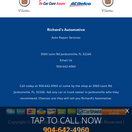
Richard's Automotive
Auto Repair Services
3060 Leon Rd Jacksonville, FL 32246
Email Us
904-642-4960
Call today at
904-642-4960
or come by the shop at 3060 Leon Rd,
Jacksonville, FL, 32246. Ask any car or truck owner in Jacksonville who they
recommend. Chances are they will tell you Richard's Automotive.
X
TAP TO CALL NOW
Copyright ©
2026
Repair Shop Websites
. All Rights Reserved |
904-642-4960
View Our
Privacy Policy