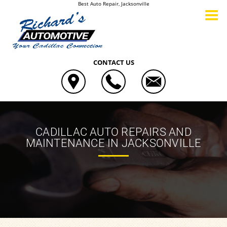
Best Auto Repair, Jacksonville
CONTACT US
CADILLAC AUTO REPAIRS AND
MAINTENANCE IN JACKSONVILLE