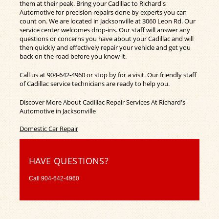
them at their peak. Bring your Cadillac to Richard's
Automotive for precision repairs done by experts you can
count on. We are located in Jacksonville at 3060 Leon Rd. Our
service center welcomes drop-ins. Our staff will answer any
questions or concerns you have about your Cadillac and will
then quickly and effectively repair your vehicle and get you
back on the road before you know it.
Call us at
904-642-4960
or stop by for a visit. Our friendly staff
of Cadillac service technicians are ready to help you.
Discover More About Cadillac Repair Services At Richard's
Automotive in Jacksonville
Domestic Car Repair
HAVE QUESTIONS?
Call
904-642-4960