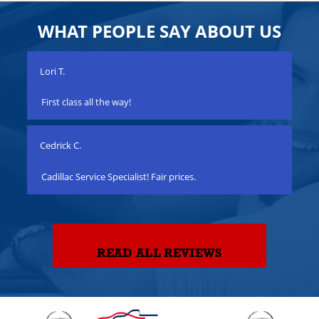
WHAT PEOPLE SAY ABOUT US
Lori T.
Joe
n a
First class all the way!
Qua
Cedrick C.
Mat
Cadillac Service Specialist! Fair prices.
Gre
READ ALL REVIEWS